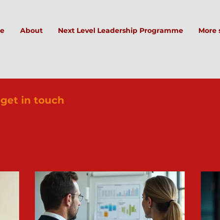
e
About
Next Level Leadership Programme
More 
 get in touch