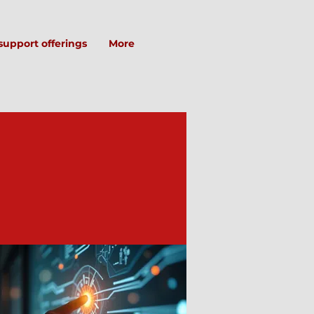
support offerings
More