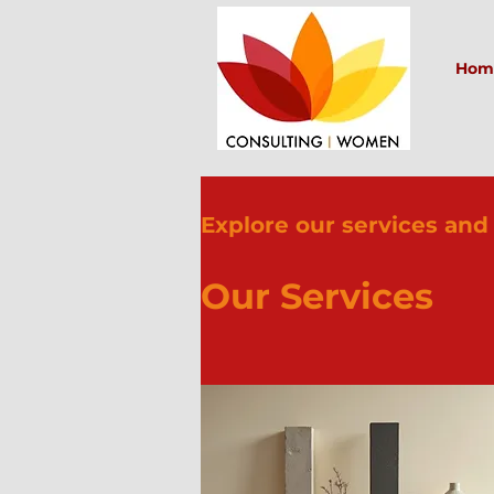
Hom
Explore our services and
Our Services