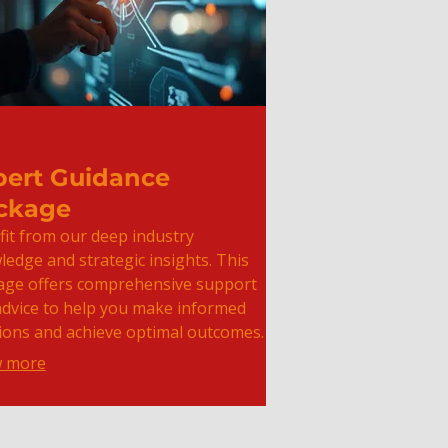
pert Guidance
ckage
it from our deep industry
edge and strategic insights. This
age offers comprehensive support
advice to help you make informed
ions and achieve optimal outcomes.
 more