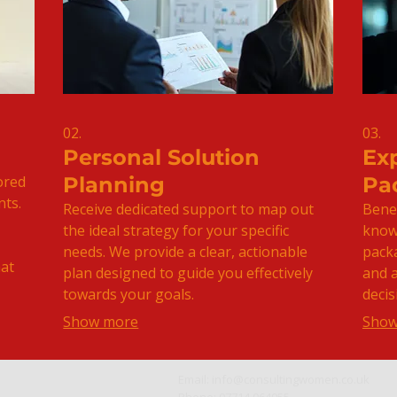
02.
03.
Personal Solution
Ex
ored
Planning
Pa
nts.
Receive dedicated support to map out
Benef
the ideal strategy for your specific
knowl
needs. We provide a clear, actionable
pack
hat
plan designed to guide you effectively
and 
towards your goals.
decis
Show more
Show
Email:
info@consultingwomen.co.uk
Phone: 07714 064955