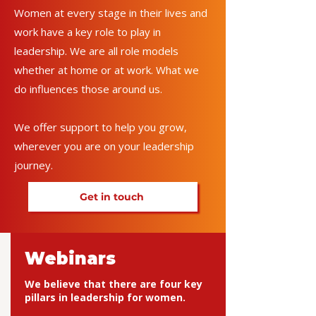
Women at every stage in their lives and
work have a key role to play in
leadership. We are all role models
whether at home or at work. What we
do influences those around us.
We offer support to help you grow,
wherever you are on your leadership
journey.
Get in touch
Webinars
We believe that there are four key
pillars in leadership for women.